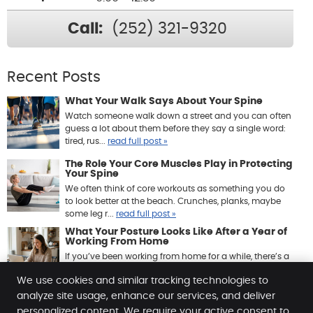
Call:
(252) 321-9320
Recent Posts
What Your Walk Says About Your Spine
Watch someone walk down a street and you can often
guess a lot about them before they say a single word:
tired, rus...
read full post »
The Role Your Core Muscles Play in Protecting
Your Spine
We often think of core workouts as something you do
to look better at the beach. Crunches, planks, maybe
some leg r...
read full post »
What Your Posture Looks Like After a Year of
Working From Home
If you’ve been working from home for a while, there’s a
good chance your body has quietly been keeping ...
We use cookies and similar tracking technologies to
read full post »
analyze site usage, enhance our services, and deliver
personalized content. We require your active consent to