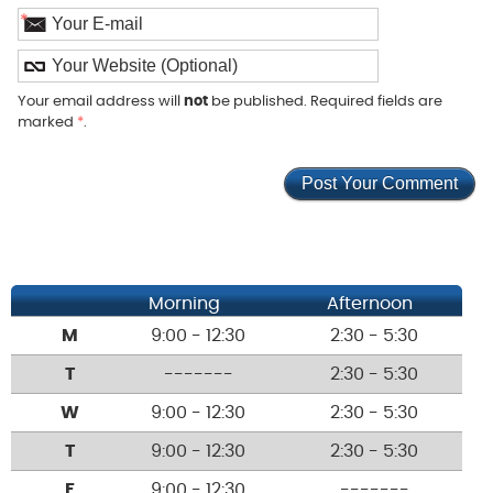
*
Your email address will
not
be published. Required fields are
marked
*
.
Morning
Afternoon
M
9:00 - 12:30
2:30 - 5:30
T
-------
2:30 - 5:30
W
9:00 - 12:30
2:30 - 5:30
T
9:00 - 12:30
2:30 - 5:30
F
9:00 - 12:30
-------