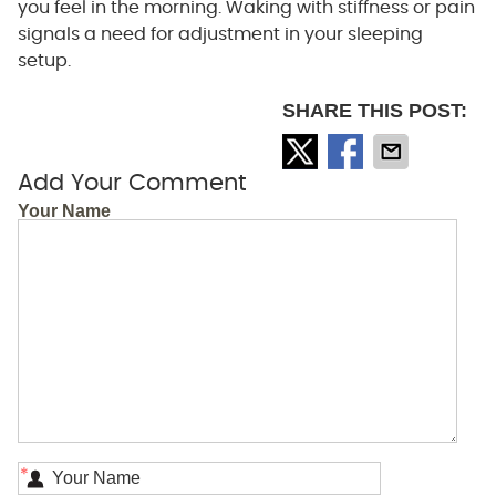
you feel in the morning. Waking with stiffness or pain
signals a need for adjustment in your sleeping
setup.
SHARE THIS POST:
Add Your Comment
Your Name
*