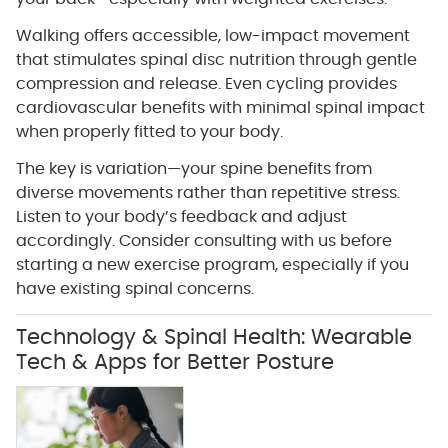
Walking offers accessible, low-impact movement
that stimulates spinal disc nutrition through gentle
compression and release. Even cycling provides
cardiovascular benefits with minimal spinal impact
when properly fitted to your body.
The key is variation—your spine benefits from
diverse movements rather than repetitive stress.
Listen to your body’s feedback and adjust
accordingly. Consider consulting with us before
starting a new exercise program, especially if you
have existing spinal concerns.
Technology & Spinal Health: Wearable
Tech & Apps for Better Posture