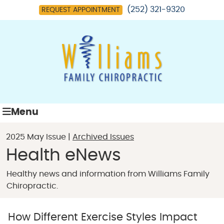
(252) 321-9320
REQUEST APPOINTMENT
Menu
2025 May Issue |
Archived Issues
Health eNews
Healthy news and information from Williams Family
Chiropractic.
How Different Exercise Styles Impact