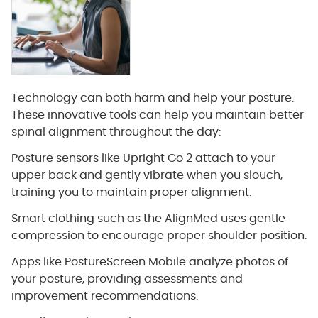
Technology can both harm and help your posture.
These innovative tools can help you maintain better
spinal alignment throughout the day:
Posture sensors like Upright Go 2 attach to your
upper back and gently vibrate when you slouch,
training you to maintain proper alignment.
Smart clothing such as the AlignMed uses gentle
compression to encourage proper shoulder position.
Apps like PostureScreen Mobile analyze photos of
your posture, providing assessments and
improvement recommendations.