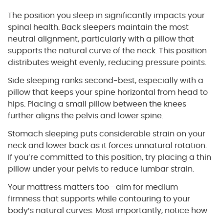
The position you sleep in significantly impacts your
spinal health. Back sleepers maintain the most
neutral alignment, particularly with a pillow that
supports the natural curve of the neck. This position
distributes weight evenly, reducing pressure points.
Side sleeping ranks second-best, especially with a
pillow that keeps your spine horizontal from head to
hips. Placing a small pillow between the knees
further aligns the pelvis and lower spine.
Stomach sleeping puts considerable strain on your
neck and lower back as it forces unnatural rotation.
If you’re committed to this position, try placing a thin
pillow under your pelvis to reduce lumbar strain.
Your mattress matters too—aim for medium
firmness that supports while contouring to your
body’s natural curves. Most importantly, notice how