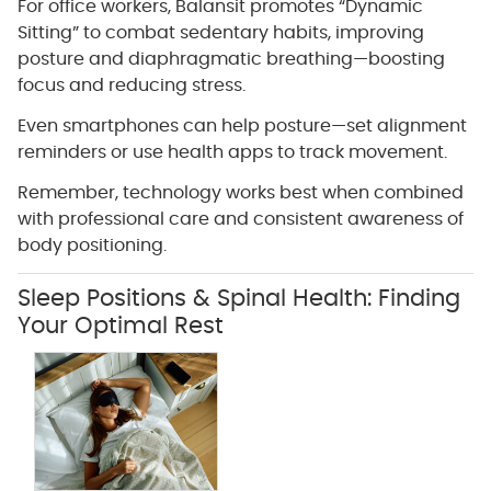
For office workers, Balansit promotes “Dynamic
Sitting” to combat sedentary habits, improving
posture and diaphragmatic breathing—boosting
focus and reducing stress.
Even smartphones can help posture—set alignment
reminders or use health apps to track movement.
Remember, technology works best when combined
with professional care and consistent awareness of
body positioning.
Sleep Positions & Spinal Health: Finding
Your Optimal Rest