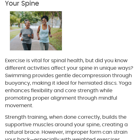
Your Spine
Exercise is vital for spinal health, but did you know
different activities affect your spine in unique ways?
Swimming provides gentle decompression through
buoyancy, making it ideal for herniated discs. Yoga
enhances flexibility and core strength while
promoting proper alignment through mindful
movement.
Strength training, when done correctly, builds the
supportive muscles around your spine, creating a
natural brace. However, improper form can strain
your back—especially with weighted exercises.