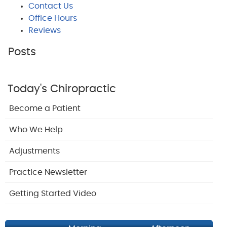
Contact Us
Office Hours
Reviews
Posts
Today's Chiropractic
Become a Patient
Who We Help
Adjustments
Practice Newsletter
Getting Started Video