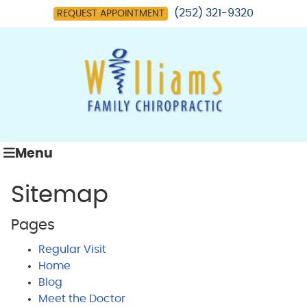
(252) 321-9320
REQUEST APPOINTMENT
Menu
Sitemap
Pages
Regular Visit
Home
Blog
Meet the Doctor