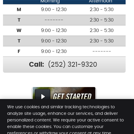
Morning
Afternoon
M
9:00 - 12:30
2:30 - 5:30
T
-------
2:30 - 5:30
W
9:00 - 12:30
2:30 - 5:30
T
9:00 - 12:30
2:30 - 5:30
F
9:00 - 12:30
-------
Call:
(252) 321-9320
We use cookies and similar tracking technologies to
analyze site usage, enhance our services, and deliver
personalized content. We require your active consent to
enable these cookies. You can customize your
Williams Family Chiropractic
preferences or withdraw your consent at any time.