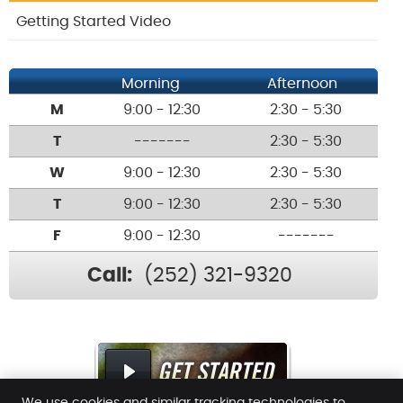
Getting Started Video
Morning
Afternoon
M
9:00 - 12:30
2:30 - 5:30
T
-------
2:30 - 5:30
W
9:00 - 12:30
2:30 - 5:30
T
9:00 - 12:30
2:30 - 5:30
F
9:00 - 12:30
-------
Call:
(252) 321-9320