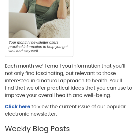
Your monthly newsletter offers
practical information to help you get
well and stay well.
Each month we’ll email you information that you’ll
not only find fascinating, but relevant to those
interested in a natural approach to health. You’ll
find that we offer practical ideas that you can use to
improve your overall health and well-being.
Click here
to view the current issue of our popular
electronic newsletter.
Weekly Blog Posts