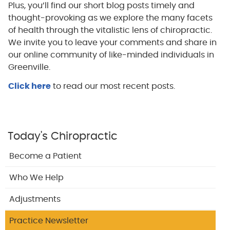
Plus, you’ll find our short blog posts timely and
thought-provoking as we explore the many facets
of health through the vitalistic lens of chiropractic.
We invite you to leave your comments and share in
our online community of like-minded individuals in
Greenville.
Click here
to read our most recent posts.
Today's Chiropractic
Become a Patient
Who We Help
Adjustments
Practice Newsletter