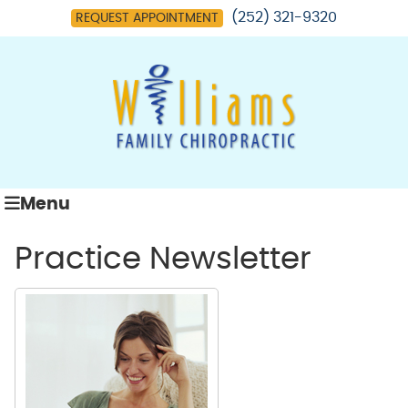
(252) 321-9320
REQUEST APPOINTMENT
Menu
Practice Newsletter